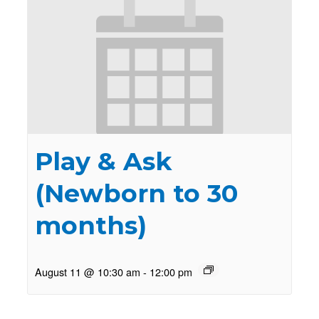
Play & Ask
(Newborn to 30
months)
August 11 @ 10:30 am
-
12:00 pm