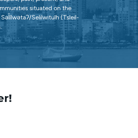
ommunities situated on the
̓ílwətaʔ/Selilwitulh (Tsleil-
.
er!