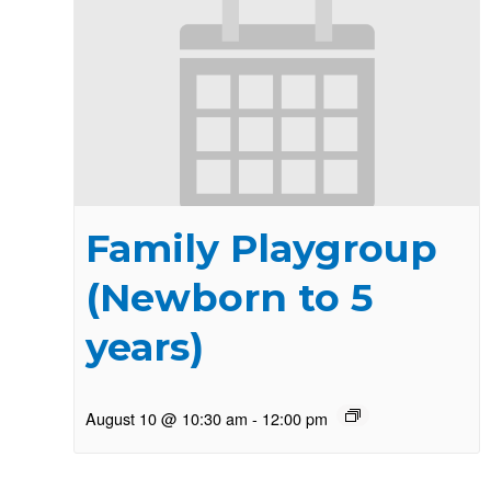
Family Playgroup
(Newborn to 5
years)
August 10 @ 10:30 am
-
12:00 pm