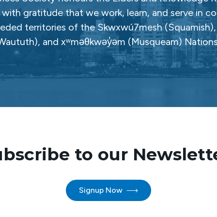
with gratitude that we work, learn, and serve in c
ceded territories of the Skwxwú7mesh (Squamish), Səl
Waututh), and xʷməθkwəy̓əm (Musqueam) Nations
bscribe to our Newslett
Signup Now