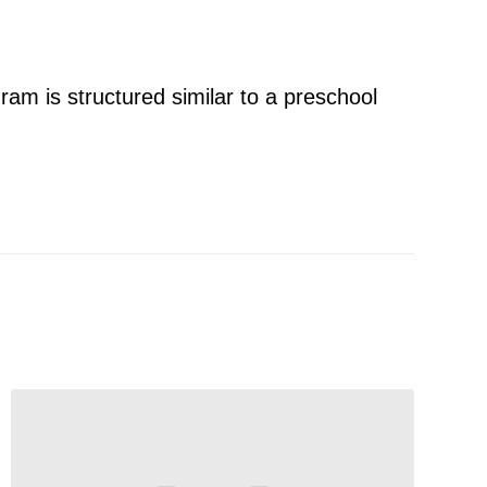
ram is structured similar to a preschool