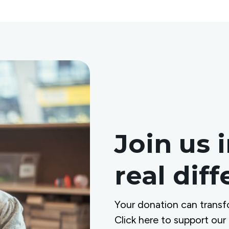
Join us 
real dif
Your donation can transf
Click here to support our