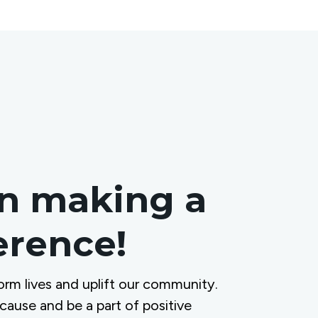
in making a
ference!
orm lives and uplift our community.
 cause and be a part of positive