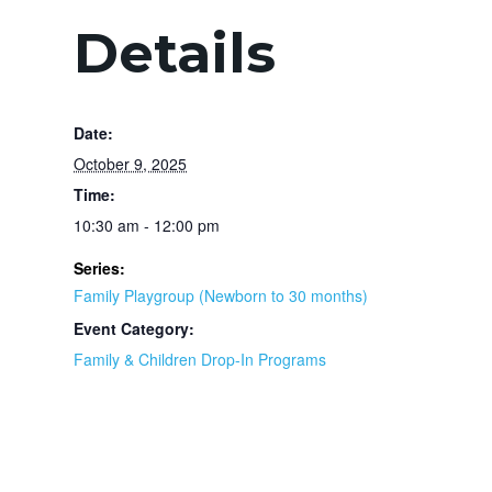
Details
Date:
October 9, 2025
Time:
10:30 am - 12:00 pm
Series:
Family Playgroup (Newborn to 30 months)
Event Category:
Family & Children Drop-In Programs