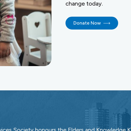
change today.
Donate Now
ces Society honours the Elders and Knowledge Ke