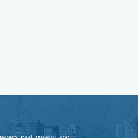
epers, past, present, and