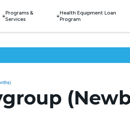
Programs &
Health Equipment Loan
Services
Program
nths)
ygroup (Newb