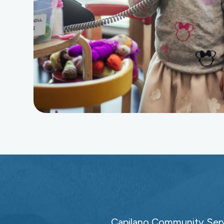
Capilano Community Servi