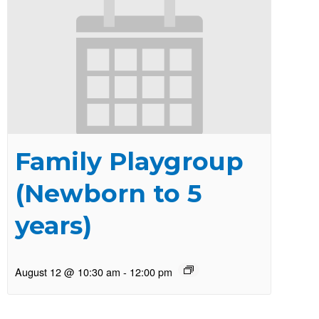
Family Playgroup
(Newborn to 5
years)
August 12 @ 10:30 am
-
12:00 pm