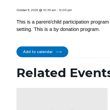
October 9, 2025 @ 10:30 am
-
12:00 pm
This is a parent/child participation progra
setting. This is a by donation program.
Add to calendar
Related Event