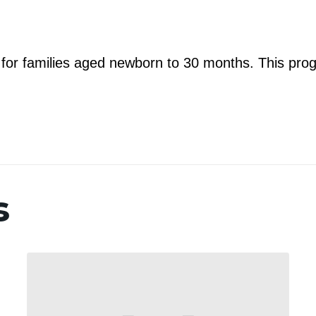
m for families aged newborn to 30 months. This prog
s