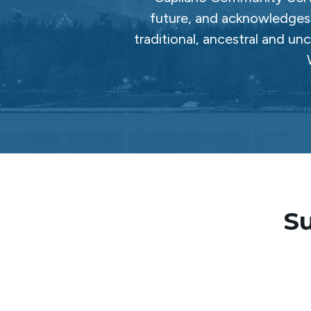
future, and acknowledges 
traditional, ancestral and un
Su