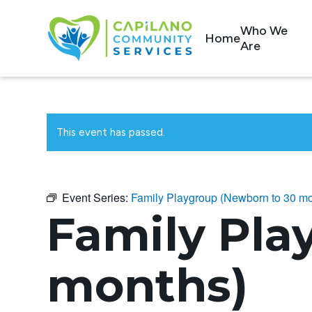
Who We
Home
Are
This event has passed.
Event Series:
Family Playgroup (Newborn to 30 mo
Family Pla
months)