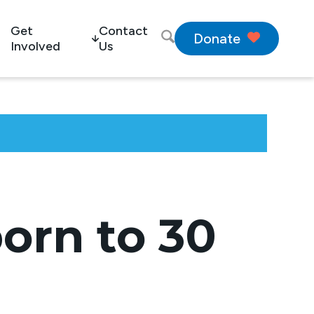
Get
Contact
Donate
Involved
Us
orn to 30