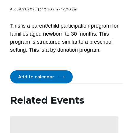
August 21, 2025 @ 10:30 am
-
12:00 pm
This is a parent/child participation program for
families aged newborn to 30 months. This
program is structured similar to a preschool
setting. This is a by donation program.
Add to calendar
Related Events