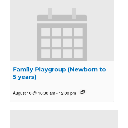
Family Playgroup (Newborn to
5 years)
August 10 @ 10:30 am
-
12:00 pm