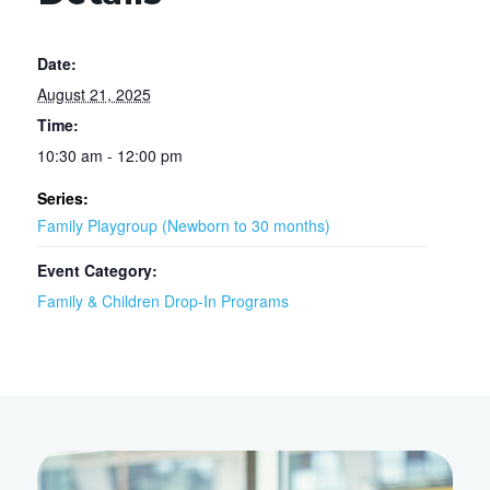
Date:
August 21, 2025
Time:
10:30 am - 12:00 pm
Series:
Family Playgroup (Newborn to 30 months)
Event Category:
Family & Children Drop-In Programs