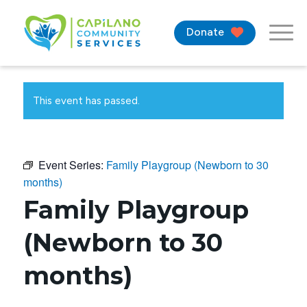
Donate
This event has passed.
Event Series:
Family Playgroup (Newborn to 30
months)
Family Playgroup
(Newborn to 30
months)