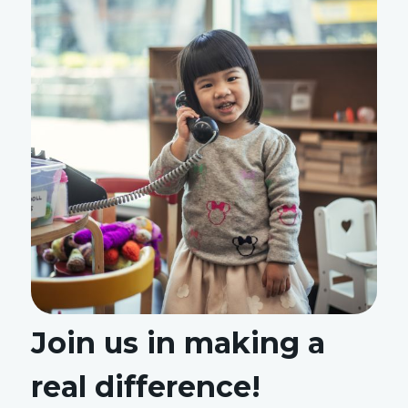
Join us in making a
real difference!