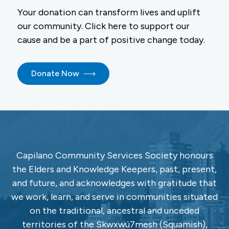
Your donation can transform lives and uplift
our community. Click here to support our
cause and be a part of positive change today.
Donate Now
Capilano Community Services Society honours
the Elders and Knowledge Keepers, past, present,
and future, and acknowledges with gratitude that
we work, learn, and serve in communities situated
on the traditional, ancestral and unceded
territories of the Skwxwú7mesh (Squamish),