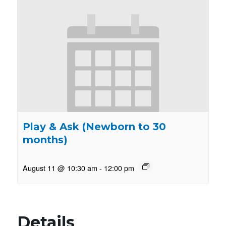
Play & Ask (Newborn to 30
months)
August 11 @ 10:30 am
-
12:00 pm
Details