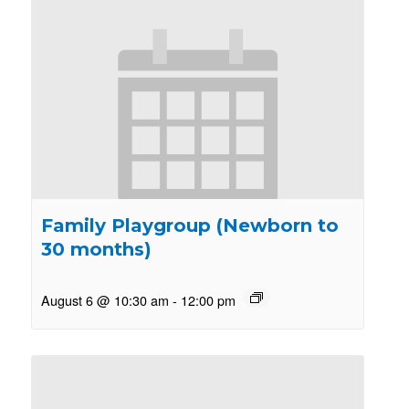
Family Playgroup (Newborn to
30 months)
August 6 @ 10:30 am
-
12:00 pm