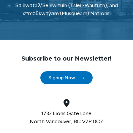
Səl̓ílwətaʔ/Selilwitulh (Tsleil-Waututh), and
xʷməθkwəy̓əm (Musqueam) Nations.
Subscribe to our Newsletter!
Signup Now
1733 Lions Gate Lane
North Vancouver, BC V7P 0C7