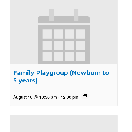
Family Playgroup (Newborn to
5 years)
August 10 @ 10:30 am
-
12:00 pm