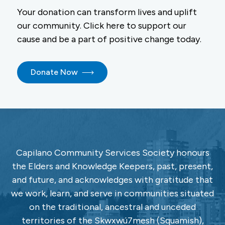
Your donation can transform lives and uplift
our community. Click here to support our
cause and be a part of positive change today.
Donate Now
Capilano Community Services Society honours
the Elders and Knowledge Keepers, past, present,
and future, and acknowledges with gratitude that
we work, learn, and serve in communities situated
on the traditional, ancestral and unceded
territories of the Skwxwú7mesh (Squamish),