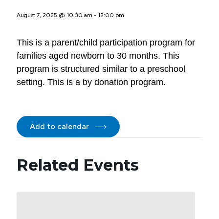
August 7, 2025 @ 10:30 am
-
12:00 pm
This is a parent/child participation program for
families aged newborn to 30 months. This
program is structured similar to a preschool
setting. This is a by donation program.
Add to calendar
Related Events