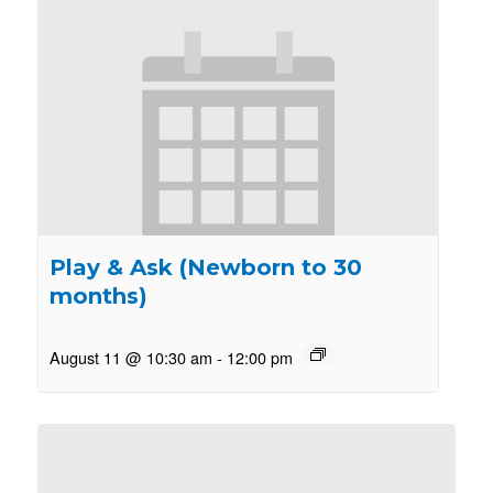
Play & Ask (Newborn to 30
months)
August 11 @ 10:30 am
-
12:00 pm