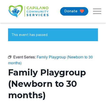
Donate
This event has passed.
Event Series:
Family Playgroup (Newborn to 30
months)
Family Playgroup
(Newborn to 30
months)