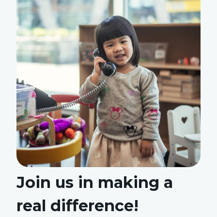
Join us in making a
real difference!