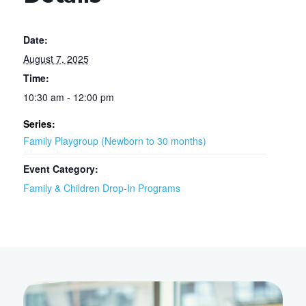
Date:
August 7, 2025
Time:
10:30 am - 12:00 pm
Series:
Family Playgroup (Newborn to 30 months)
Event Category:
Family & Children Drop-In Programs