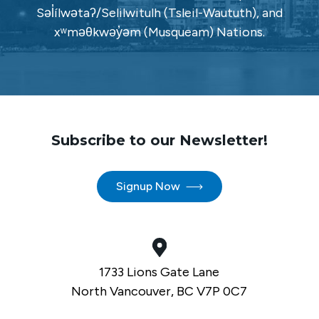
Səl̓ílwətaʔ/Selilwitulh (Tsleil-Waututh), and
xʷməθkwəy̓əm (Musqueam) Nations.
Subscribe to our Newsletter!
Signup Now
1733 Lions Gate Lane
North Vancouver, BC V7P 0C7