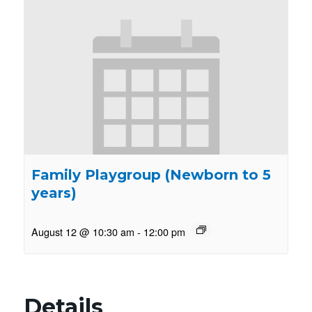
Family Playgroup (Newborn to 5
years)
August 12 @ 10:30 am
-
12:00 pm
Details