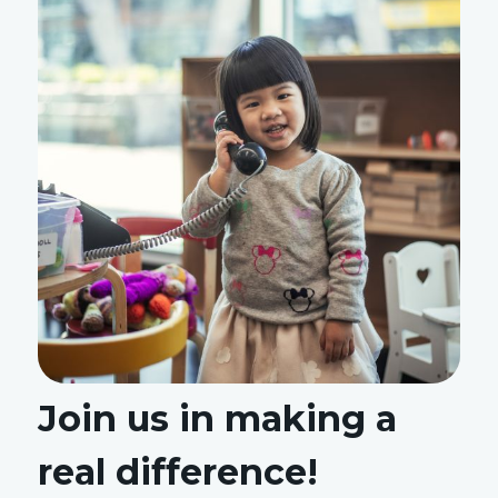
Join us in making a
real difference!