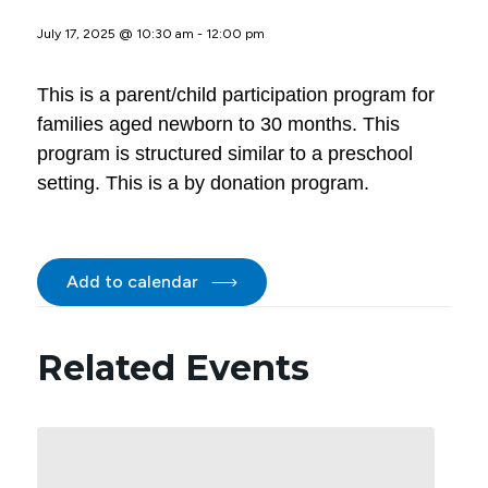
July 17, 2025 @ 10:30 am
-
12:00 pm
This is a parent/child participation program for
families aged newborn to 30 months. This
program is structured similar to a preschool
setting. This is a by donation program.
Add to calendar
Related Events