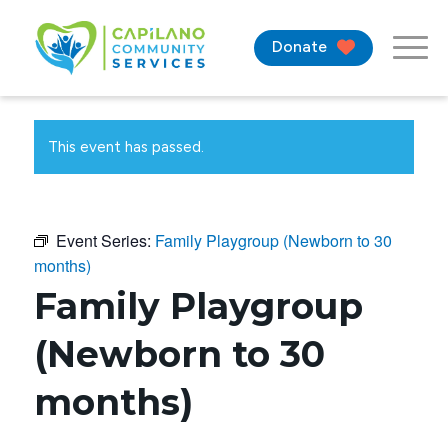
Donate
This event has passed.
Event Series:
Family Playgroup (Newborn to 30
months)
Family Playgroup
(Newborn to 30
months)