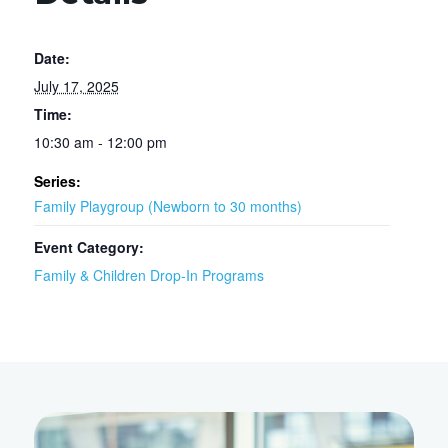
Date:
July 17, 2025
Time:
10:30 am - 12:00 pm
Series:
Family Playgroup (Newborn to 30 months)
Event Category:
Family & Children Drop-In Programs