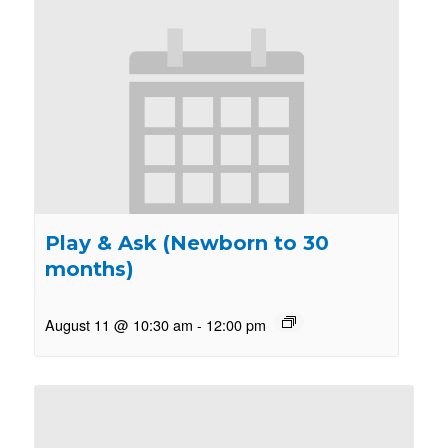
Play & Ask (Newborn to 30
months)
August 11 @ 10:30 am
-
12:00 pm