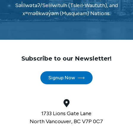
Səl̓ílwətaʔ/Selilwitulh (Tsleil-Waututh), and
xʷməθkwəy̓əm (Musqueam) Nations.
Subscribe to our Newsletter!
Signup Now
1733 Lions Gate Lane
North Vancouver, BC V7P 0C7