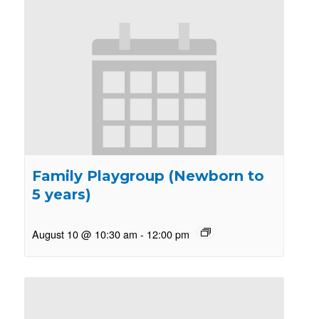
Family Playgroup (Newborn to
5 years)
August 10 @ 10:30 am
-
12:00 pm