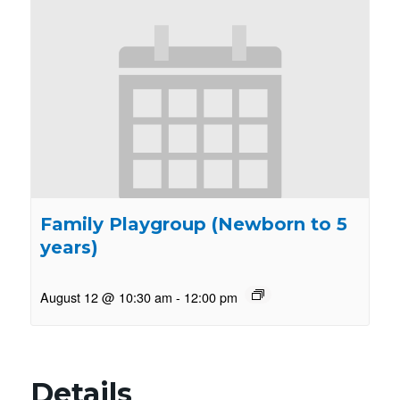
Family Playgroup (Newborn to 5
years)
August 12 @ 10:30 am
-
12:00 pm
Details