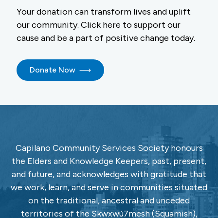
Your donation can transform lives and uplift
our community. Click here to support our
cause and be a part of positive change today.
Donate Now
Capilano Community Services Society honours
the Elders and Knowledge Keepers, past, present,
and future, and acknowledges with gratitude that
we work, learn, and serve in communities situated
on the traditional, ancestral and unceded
territories of the Skwxwú7mesh (Squamish),