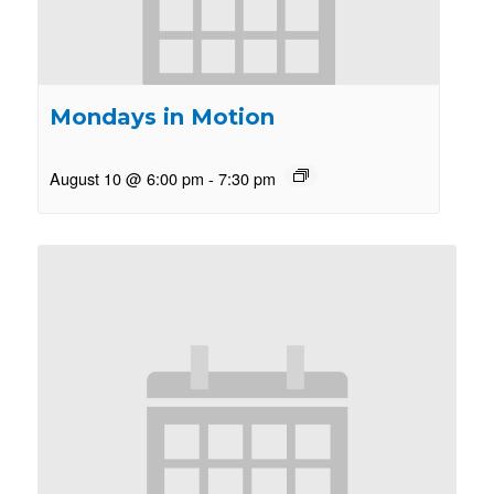
Mondays in Motion
August 10 @ 6:00 pm
-
7:30 pm