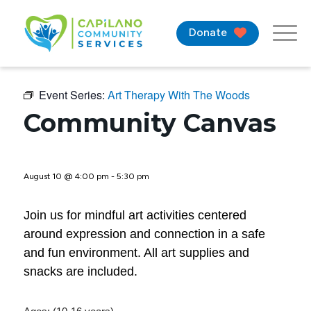
Donate
Event Series:
Art Therapy With The Woods
Community Canvas
August 10 @ 4:00 pm
-
5:30 pm
Join us for mindful art activities centered
around expression and connection in a safe
and fun environment. All art supplies and
snacks are included.