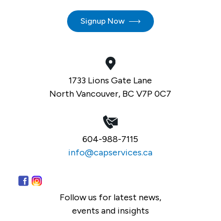
Signup Now
1733 Lions Gate Lane
North Vancouver, BC V7P 0C7
604-988-7115
info@capservices.ca
Follow us for latest news,
events and insights