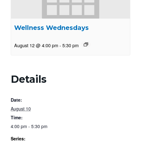
Wellness Wednesdays
August 12 @ 4:00 pm
-
5:30 pm
Details
Date:
August 10
Time:
4:00 pm - 5:30 pm
Series: