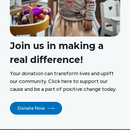
Join us in making a
real difference!
Your donation can transform lives and uplift
our community. Click here to support our
cause and be a part of positive change today.
Donate Now