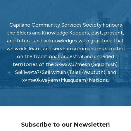
Capilano Community Services Society honours
the Elders and Knowledge Keepers, past, present,
and future, and acknowledges with gratitude that
we work, learn, and serve in communities situated
on the traditional, ancestral and unceded
territories of the Skwxwú7mesh (Squamish),
Səl̓ílwətaʔ/Selilwitulh (Tsleil-Waututh), and
xʷməθkwəy̓əm (Musqueam) Nations.
Subscribe to our Newsletter!