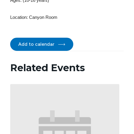
Ages: (10-16 years)
Location:
Canyon Room
Add to calendar
Related Events