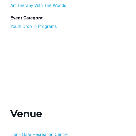
Art Therapy With The Woods
Event Category:
Youth Drop-in Programs
Venue
Lions Gate Recreation Centre