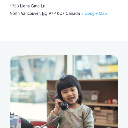
1733 Lions Gate Ln
North Vancouver
,
BC
V7P 0C7
Canada
+ Google Map