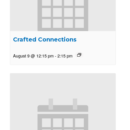
Crafted Connections
August 9 @ 12:15 pm
-
2:15 pm