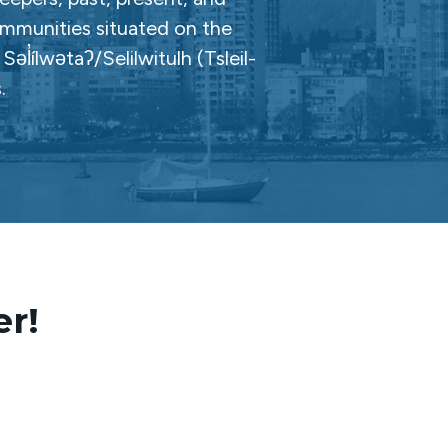
ommunities situated on the
̓ílwətaʔ/Selilwitulh (Tsleil-
.
er!