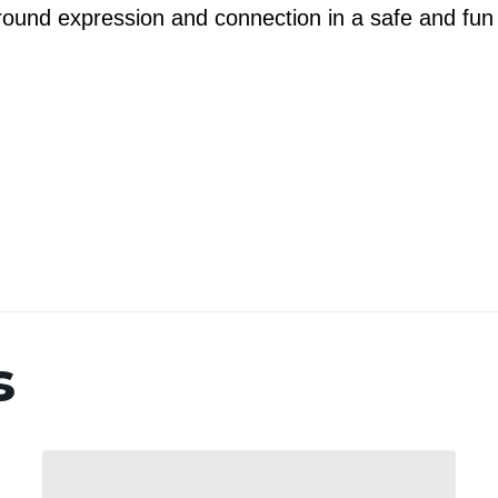
 around expression and connection in a safe and fun
s