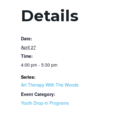
Details
Date:
April 27
Time:
4:00 pm - 5:30 pm
Series:
Art Therapy With The Woods
Event Category:
Youth Drop-in Programs