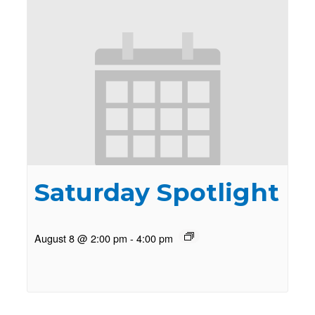
Saturday Spotlight
August 8 @ 2:00 pm
-
4:00 pm