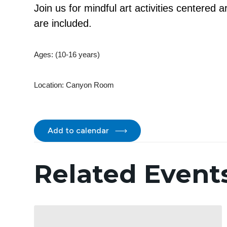
Join us for mindful art activities centered
are included.
Ages: (10-16 years)
Location:
Canyon Room
Add to calendar
Related Event