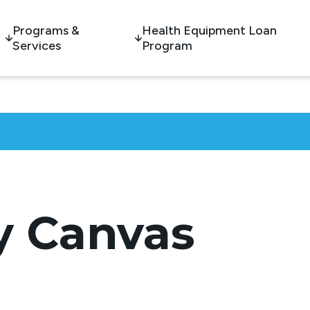
Programs &
Health Equipment Loan
Services
Program
 Canvas