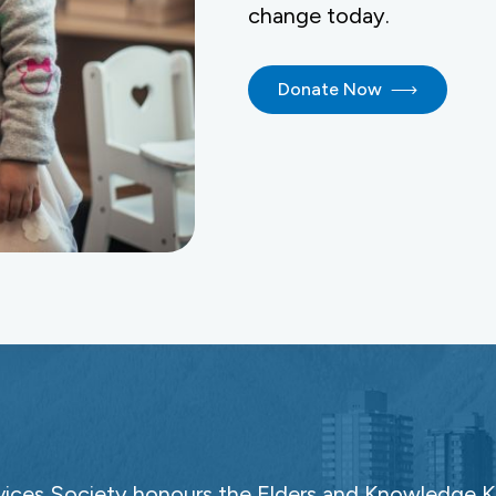
change today.
Donate Now
ces Society honours the Elders and Knowledge Ke