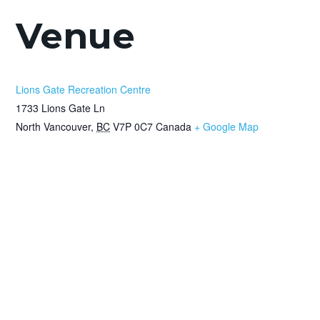
Venue
Lions Gate Recreation Centre
1733 Lions Gate Ln
North Vancouver
,
BC
V7P 0C7
Canada
+ Google Map