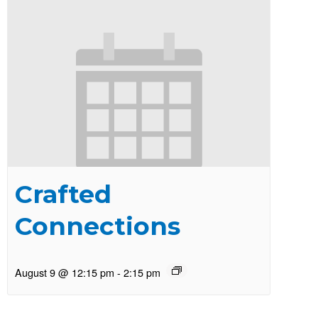
Crafted
Connections
August 9 @ 12:15 pm
-
2:15 pm