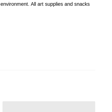
 environment. All art supplies and snacks