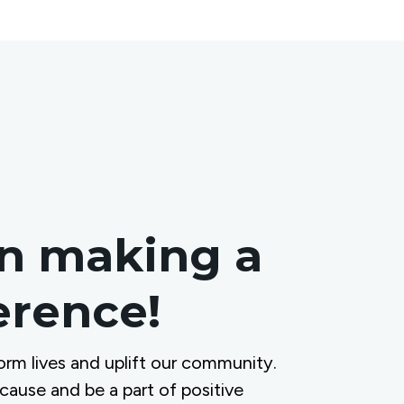
in making a
ference!
orm lives and uplift our community.
 cause and be a part of positive