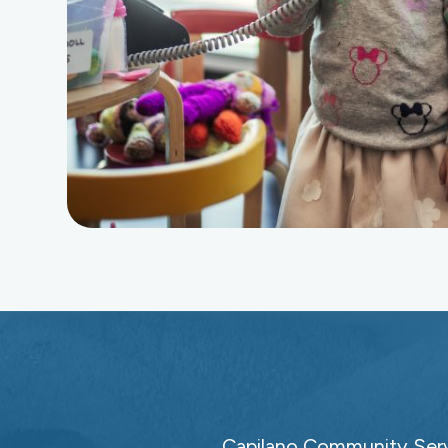
Capilano Community Servi