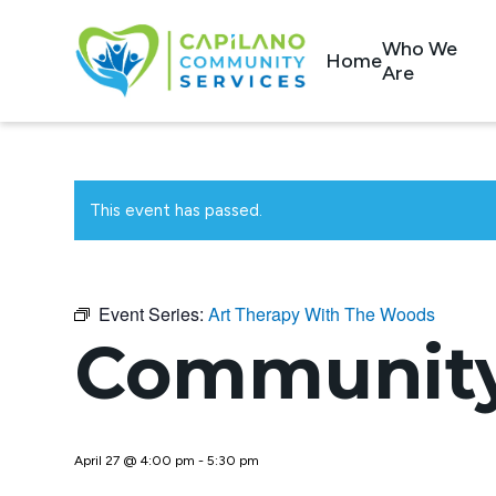
Who We
Home
Are
This event has passed.
Event Series:
Art Therapy With The Woods
Community
April 27 @ 4:00 pm
-
5:30 pm