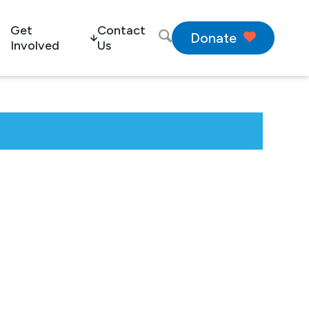
Get
Contact
Donate
Involved
Us