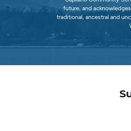
future, and acknowledges 
traditional, ancestral and un
Su