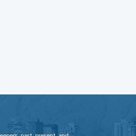
epers, past, present, and