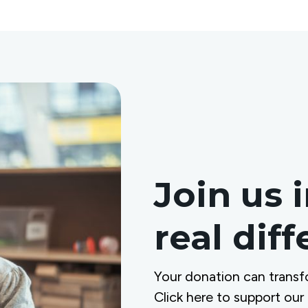
Join us 
real dif
Your donation can transf
Click here to support our