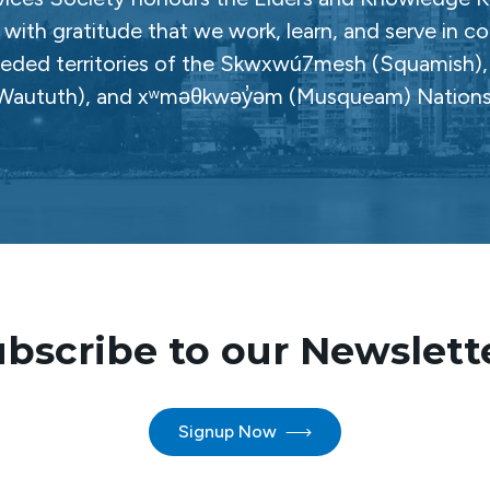
with gratitude that we work, learn, and serve in c
ceded territories of the Skwxwú7mesh (Squamish), Səl
Waututh), and xʷməθkwəy̓əm (Musqueam) Nations
bscribe to our Newslett
Signup Now