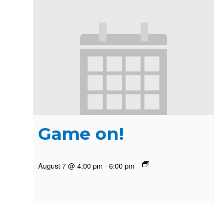
Game on!
August 7 @ 4:00 pm
-
6:00 pm